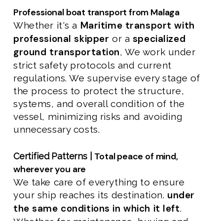
Professional boat transport from Malaga
Maritime transport with
Whether it's a
professional skipper
specialized
or a
ground transportation
, We work under
strict safety protocols and current
regulations. We supervise every stage of
the process to protect the structure,
systems, and overall condition of the
vessel, minimizing risks and avoiding
unnecessary costs.
Total peace of mind,
Certified Patterns |
wherever you are
We take care of everything to ensure
under
your ship reaches its destination.
the same conditions in which it left
.