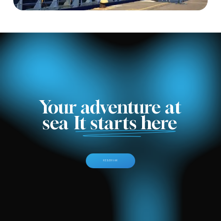
Your adventure at
sea
It starts here
R
E
S
E
R
V
A
R