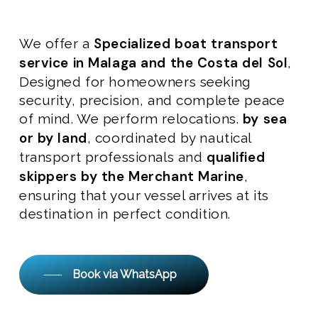
Specialized boat transport
We offer a
service in Malaga and the Costa del Sol
,
Designed for homeowners seeking
security, precision, and complete peace
by sea
of mind. We perform relocations.
or by land
, coordinated by nautical
qualified
transport professionals and
skippers by the Merchant Marine
,
ensuring that your vessel arrives at its
destination in perfect condition.
Book via WhatsApp