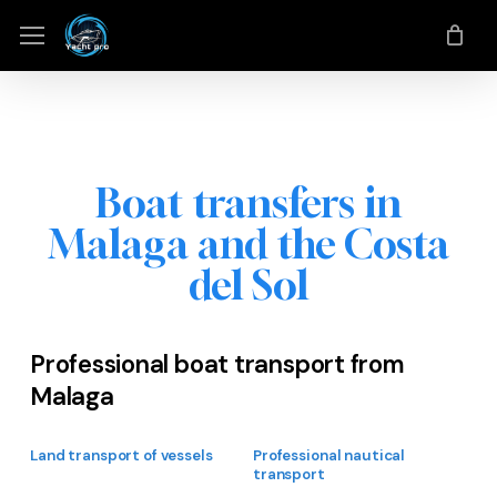
Skip
Menu
Menu
to
main
content
Boat transfers in
Malaga and the Costa
del Sol
Professional boat transport from
Malaga
Land transport of vessels
Professional nautical
transport