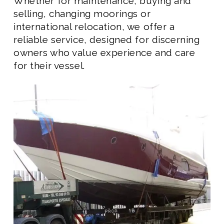
Whether for maintenance, buying and
selling, changing moorings or
international relocation, we offer a
reliable service, designed for discerning
owners who value experience and care
for their vessel.